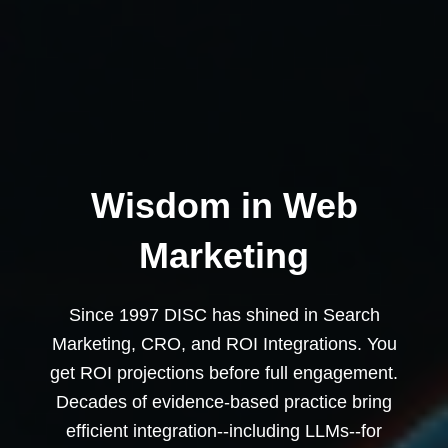
Wisdom in Web
Marketing
Since 1997 DISC has shined in Search
Marketing, CRO, and ROI Integrations. You
get ROI projections before full engagement.
Decades of evidence-based practice bring
efficient integration--including LLMs--for