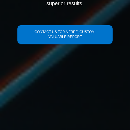
superior results.
CONTACT US FOR A FREE, CUSTOM,
VALUABLE REPORT