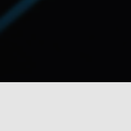
DISC’s Principles