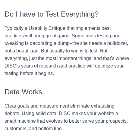
Do I have to Test Everything?
Typically a Usability Critique that implements best
practices will bring great gains. Sometimes testing and
tweaking is decorating a dump–the site needs a bulldozer,
not a beautician. But usually to win is to test. Not
everything, just the most important things, and that’s where
DISC’s years of research and practice will optimize your
testing before it begins.
Data Works
Clear goals and measurement eliminate exhausting
debate. Using solid data, DISC makes your website a
smart machine that evolves to better serve your prospects,
customers, and bottom line.