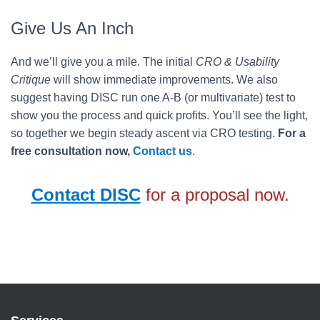
Give Us An Inch
And we’ll give you a mile. The initial
CRO & Usability
Critique
will show immediate improvements. We also
suggest having DISC run one A-B (or multivariate) test to
show you the process and quick profits. You’ll see the light,
so together we begin steady ascent via CRO testing.
For a
free consultation now,
Contact us
.
Contact DISC
for a proposal now.