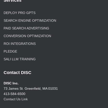
Services
DEPLOY PRO GPTS
SEARCH ENGINE OPTIMIZATION
PAID SEARCH ADVERTISING
CONVERSION OPTIMIZATION
ROI INTEGRATIONS
PLEDGE
SALI LLM TRAINING
Contact DISC
DISC Inc.
73 James St. Greenfield, MA 01031
413-584-6500
Contact Us Link