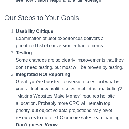
see how visitors respond to a full redesign.
Our Steps to Your Goals
Usability Critique
Examination of user experiences delivers a
prioritized list of conversion enhancements.
Testing
Some changes are so clearly improvements that they
don’t need testing, but most will be proven by testing.
Integrated ROI Reporting
Great, you’ve boosted conversion rates, but what is
your actual new profit relative to all other marketing?
“Making Websites Make Money” requires holistic
allocation. Probably more CRO will remain top
priority, but objective data projections may pivot
resources to more SEO or more sales team training.
Don’t guess,
Know
.