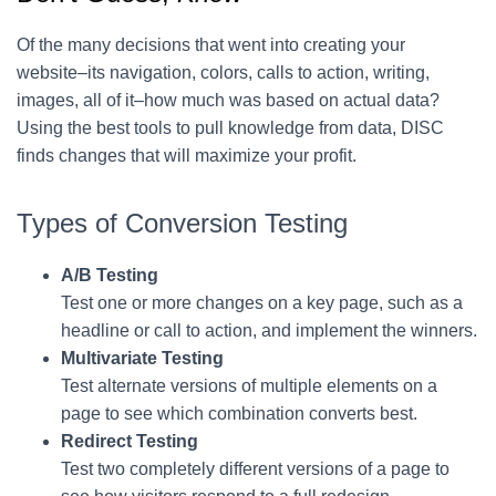
Of the many decisions that went into creating your
website–its navigation, colors, calls to action, writing,
images, all of it–how much was based on actual data?
Using the best tools to pull knowledge from data, DISC
finds changes that will maximize your profit.
Types of Conversion Testing
A/B Testing
Test one or more changes on a key page, such as a
headline or call to action, and implement the winners.
Multivariate Testing
Test alternate versions of multiple elements on a
page to see which combination converts best.
Redirect Testing
Test two completely different versions of a page to