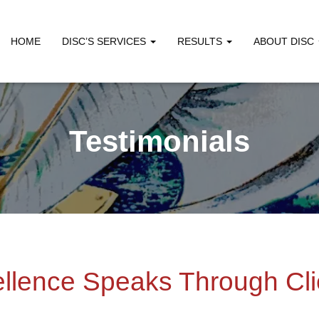
HOME
DISC’S SERVICES
RESULTS
ABOUT DISC
Testimonials
llence Speaks Through Cli