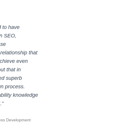
 to have
in SEO,
ase
 relationship that
achieve even
ut that in
ded superb
gn process.
bility knowledge
.”
ness Development