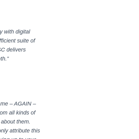
with digital
icient suite of
C delivers
th.”
ld me – AGAIN –
rom all kinds of
 about them.
ly attribute this