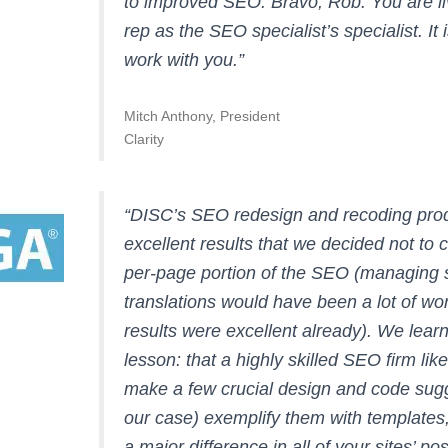
to improved SEO. Bravo, Rob. You are li
rep as the SEO specialist’s specialist. It 
work with you.”
Mitch Anthony, President
Clarity
“DISC’s SEO redesign and recoding pro
excellent results that we decided not to 
per-page portion of the SEO (managing 
translations would have been a lot of wo
results were excellent already). We lear
lesson: that a highly skilled SEO firm li
make a few crucial design and code sugg
our case) exemplify them with templates,
a major difference in all of your sites’ pos