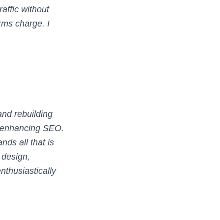
affic without
rms charge. I
and rebuilding
d enhancing SEO.
nds all that is
design,
nthusiastically