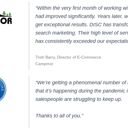
“Within the very first month of working 
had improved significantly. Years later, 
get exceptional results. DISC has trans
search marketing. Their high level of se
has consistently exceeded our expectati
Trish Barry, Director of E-Commerce
Campmor
“We’re getting a phenomenal number of l
that it’s happening during the pandemic
salespeople are struggling to keep up.
Thanks to all of you.”