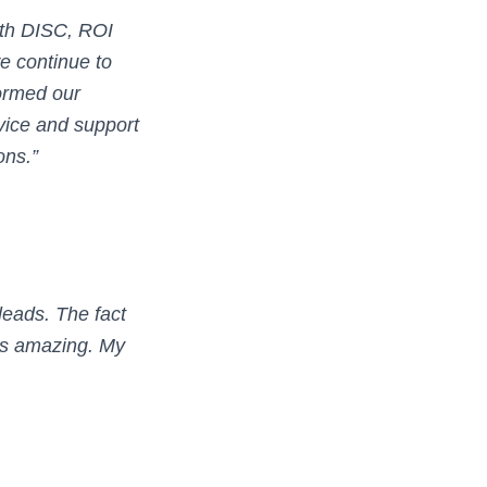
with DISC, ROI
we continue to
formed our
rvice and support
ons.”
eads. The fact
 is amazing. My