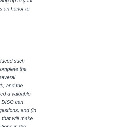
ving up to your
is an honor to
duced such
complete the
several
rk, and the
ned a valuable
ke DISC can
estions, and (in
 that will make
itions in the