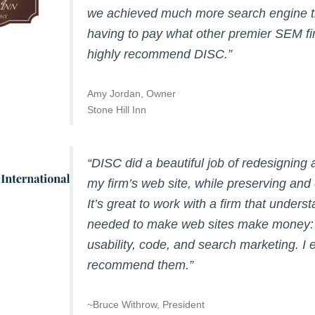
we achieved much more search engine tr
having to pay what other premier SEM fi
highly recommend DISC.”
Amy Jordan, Owner
Stone Hill Inn
“DISC did a beautiful job of redesigning 
my firm’s web site, while preserving an
It’s great to work with a firm that understa
needed to make web sites make money: 
usability, code, and search marketing. I e
recommend them.”
~Bruce Withrow, President