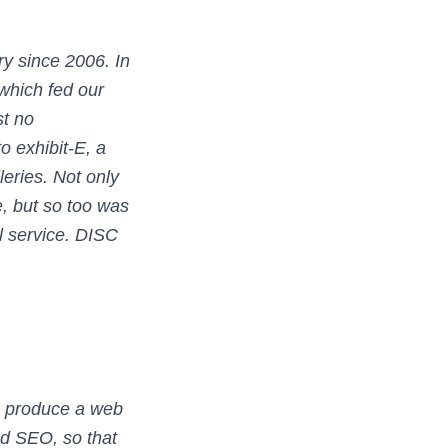
y since 2006. In
which fed our
st no
 exhibit-E, a
leries. Not only
, but so too was
l service. DISC
o produce a web
nd SEO, so that