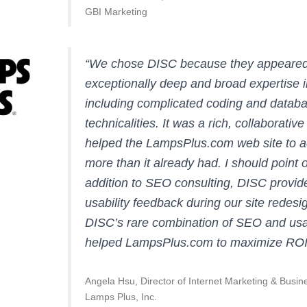
GBI Marketing
“We chose DISC because they appeared
exceptionally deep and broad expertise 
including complicated coding and datab
technicalities. It was a rich, collaborative
helped the LampsPlus.com web site to 
more than it already had. I should point o
addition to SEO consulting, DISC provi
usability feedback during our site redesi
DISC’s rare combination of SEO and usa
helped LampsPlus.com to maximize ROI
Angela Hsu, Director of Internet Marketing & Busi
Lamps Plus, Inc.