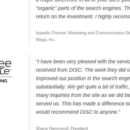
“organic” parts of the search engines. Th
return on the investment. I highly reco
Isabelle Chevret, Marketing and Communication Di
Mega, Inc.
“I have been very pleased with the servi
received from DISC. The work they did o
improved our position in the search engi
substantially. We get quite a bit of traffi
many inquiries from the site as we did b
served us. This has made a difference to
would recommend DISC to anyone.”
Shane Hammond, President