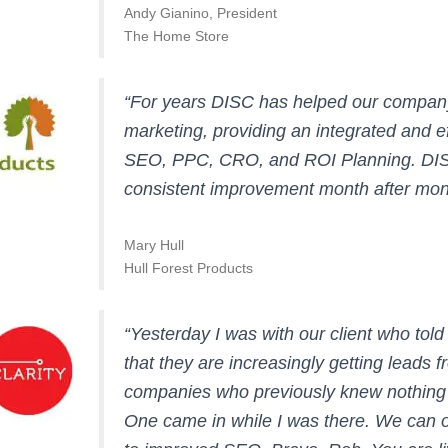
Andy Gianino, President
The Home Store
“For years DISC has helped our company 
marketing, providing an integrated and eff
SEO, PPC, CRO, and ROI Planning. DIS
consistent improvement month after mon
Mary Hull
Hull Forest Products
“Yesterday I was with our client who to
that they are increasingly getting leads f
companies who previously knew nothing
One came in while I was there. We can on