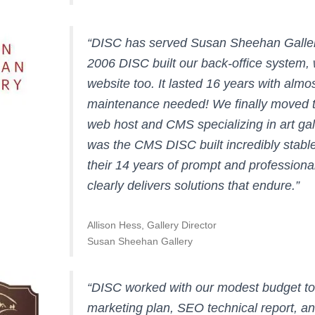
“DISC has served Susan Sheehan Galler
2006 DISC built our back-office system, 
website too. It lasted 16 years with almo
maintenance needed! We finally moved to
web host and CMS specializing in art gal
was the CMS DISC built incredibly stable
their 14 years of prompt and professiona
clearly delivers solutions that endure.”
Allison Hess, Gallery Director
Susan Sheehan Gallery
“DISC worked with our modest budget t
marketing plan, SEO technical report, a