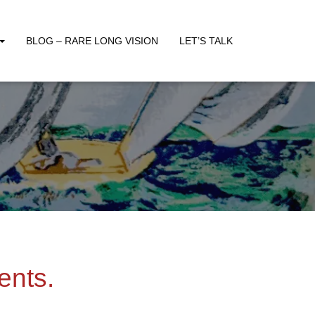
BLOG – RARE LONG VISION
LET’S TALK
ents.