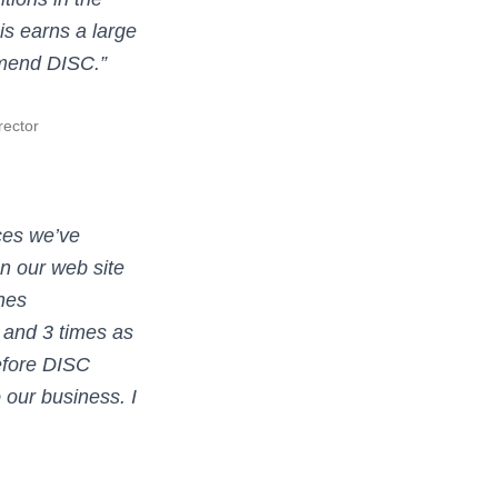
is earns a large
mmend DISC.”
rector
ces we’ve
n our web site
nes
c, and 3 times as
efore DISC
 our business. I