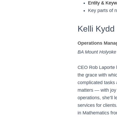
Entity & Key
Key parts of 
Kelli Kydd
Operations Mana
BA Mount Holyoke
CEO Rob Laporte h
the grace with whi
complicated tasks a
matters — with joy
operations, she’ll
services for client
in Mathematics fr