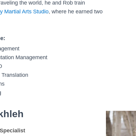
raveling the world, he and Rob train
y Martial Arts Studio
, where he earned two
de:
agement
tation Management
O
 Translation
ns
g
khleh
Specialist