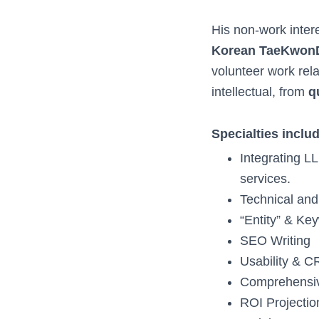
His non-work inter
Korean TaeKwonDo
volunteer work rela
intellectual, from
q
Specialties inclu
Integrating L
services.
Technical a
“Entity” & K
SEO Writing
Usability & C
Comprehensiv
ROI Projectio