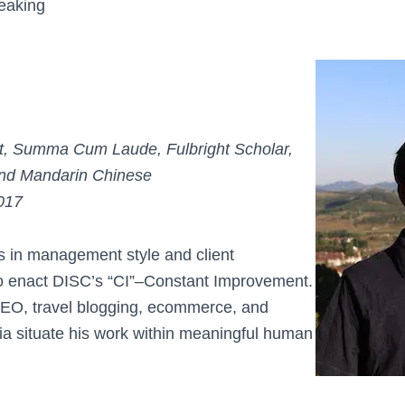
eaking
, Summa Cum Laude, Fulbright Scholar,
 and Mandarin Chinese
017
ns in management style and client
to enact DISC’s “CI”–Constant Improvement.
SEO, travel blogging, ecommerce, and
ia situate his work within meaningful human