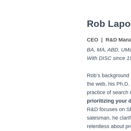
Rob Lapo
CEO | R&D Mana
BA, MA, ABD, UMa
With DISC since 1
Rob’s background i
the web, his Ph.D.
practice of searc
prioritizing your
R&D focuses on SE
salesman, he clarif
relentless about pr