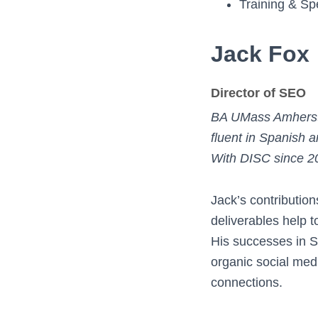
Training & Sp
Jack Fox
Director of SEO
BA UMass Amherst
fluent in Spanish
With DISC since 2
Jack’s contributio
deliverables help 
His successes in 
organic social med
connections.