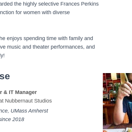
ded the highly selective Frances Perkins
inction for women with diverse
he enjoys spending time with family and
 live music and theater performances, and
ly!
lse
r & IT Manager
at Nubbernaut Studios
nce, UMass Amherst
since 2018