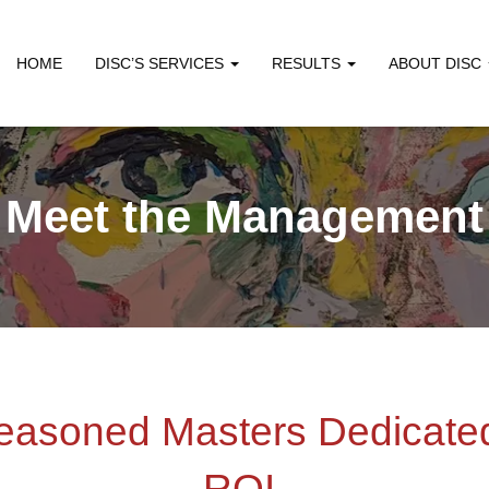
HOME
DISC’S SERVICES
RESULTS
ABOUT DISC
Meet the Management
easoned Masters Dedicated
ROI.