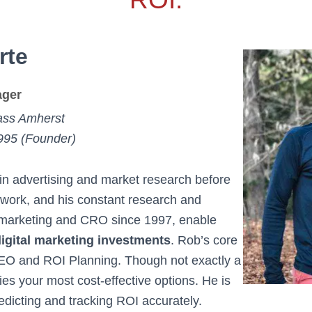
rte
ger
ss Amherst
995 (Founder)
n advertising and market research before
 work, and his constant research and
h marketing and CRO since 1997, enable
 digital marketing investments
. Rob’s core
O and ROI Planning. Though not exactly a
ies your most cost-effective options. He is
edicting and tracking ROI accurately.