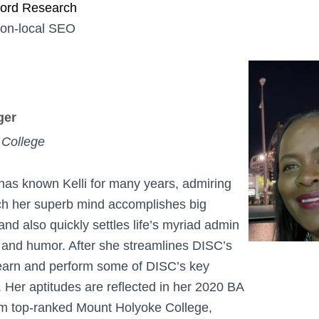
word Research
non-local SEO
ger
 College
as known Kelli for many years, admiring
ch her superb mind accomplishes big
nd also quickly settles life’s myriad admin
 and humor. After she streamlines DISC’s
 learn and perform some of DISC’s key
s. Her aptitudes are reflected in her 2020 BA
om top-ranked Mount Holyoke College,