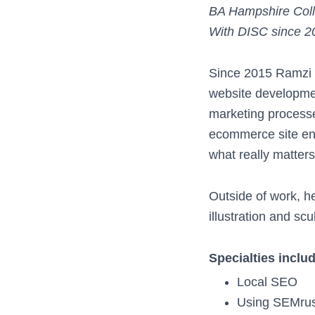
BA Hampshire Col
With DISC since 2
Since 2015 Ramzi e
website developmen
marketing processes
ecommerce site ena
what really matters
Outside of work, he
illustration and scu
Specialties inclu
Local SEO
Using SEMrus