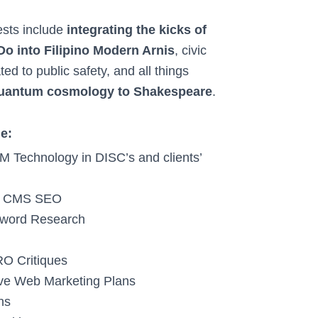
ests include
integrating the kicks of
 into Filipino Modern Arnis
, civic
ted to public safety, and all things
uantum cosmology to Shakespeare
.
de:
LM Technology in DISC’s and clients’
nd CMS SEO
eyword Research
RO Critiques
e Web Marketing Plans
ns