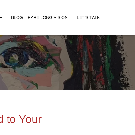
BLOG – RARE LONG VISION
LET’S TALK
 to Your