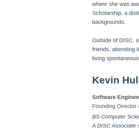
where she was awar
Scholarship, a dist
backgrounds.
Outside of DISC, s
friends, attending
living spontaneous
Kevin Hu
Software Enginee
Founding Director 
BS Computer Scie
A DISC Associate 