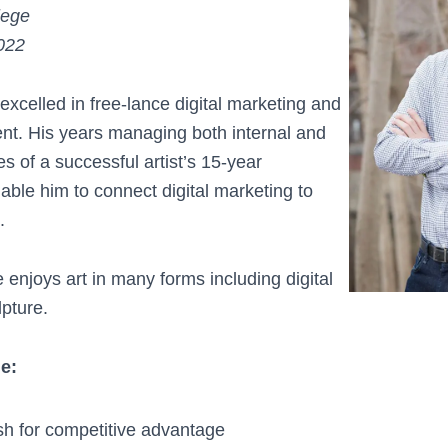
lege
022
xcelled in free-lance digital marketing and
t. His years managing both internal and
 of a successful artist’s 15-year
ble him to connect digital marketing to
.
 enjoys art in many forms including digital
lpture.
de:
h for competitive advantage