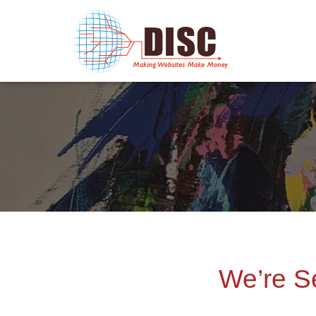
We’re S