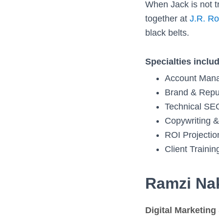
When Jack is not t
together at
J.R. Ro
black belts.
Specialties inclu
Account Man
Brand & Repu
Technical SE
Copywriting &
ROI Projectio
Client Trainin
Ramzi Na
Digital Marketing 