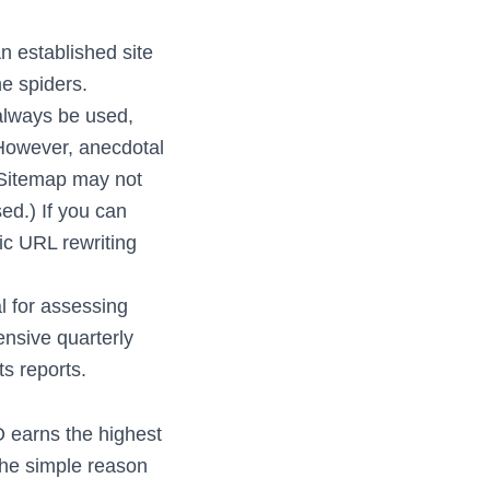
n established site
e spiders.
always be used,
(However, anecdotal
 Sitemap may not
ed.) If you can
c URL rewriting
al for assessing
nsive quarterly
ts reports.
 earns the highest
the simple reason