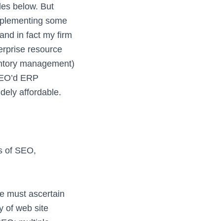
es below. But
implementing some
and in fact my firm
erprise resource
entory management)
 SEO’d ERP
dely affordable.
ps of SEO,
e must ascertain
 of web site