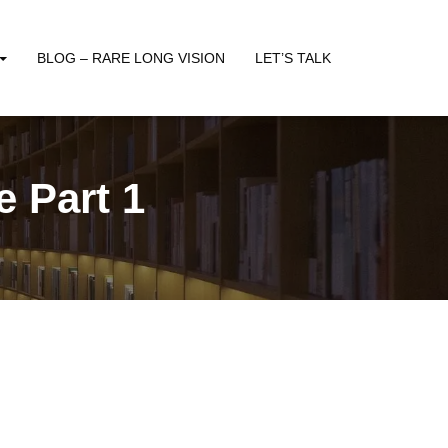
BLOG – RARE LONG VISION
LET’S TALK
 Part 1