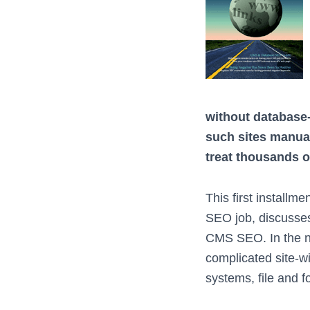
without database
such sites manua
treat thousands of
This first installm
SEO job, discusses
CMS SEO. In the nex
complicated site-w
systems, file and f