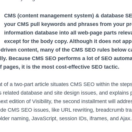
CMS (content management system) & database SEO
your CMS pull keywords and phrases from your pr
information database into all web-page parts relev
except for the body copy. Although it does not appl
-driven content, many of the CMS SEO rules below ca
lly. Because CMS SEO performs a lot of SEO automat
 pages, it is the most cost-effective SEO tactic.
ent of a two-part article situates CMS SEO within the step
 related database and site design issues, and explains 
t edition of Visibility, the second installment will addr
ide CMS SEO issues, like URL rewriting, breadcrumb trail
older naming, JavaScript, session IDs, iframes, and Ajax.