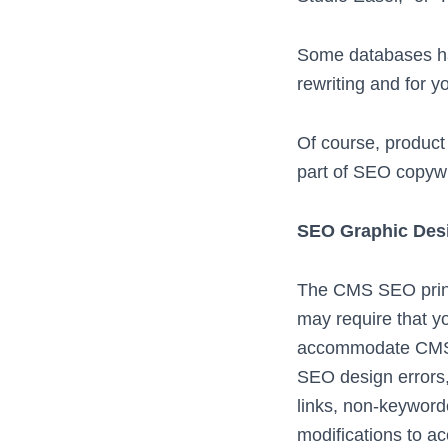
Some databases hav
rewriting and for y
Of course, product
part of SEO copyw
SEO Graphic Desi
The CMS SEO princi
may require that y
accommodate CMS SE
SEO design errors, 
links, non-keyword
modifications to a