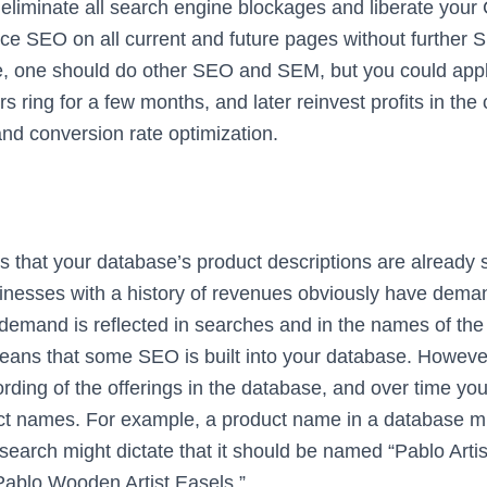
u eliminate all search engine blockages and liberate you
ce SEO on all current and future pages without further 
se, one should do other SEO and SEM, but you could ap
rs ring for a few months, and later reinvest profits in the
d conversion rate optimization.
hat your database’s product descriptions are already
inesses with a history of revenues obviously have deman
 demand is reflected in searches and in the names of the 
ans that some SEO is built into your database. Howeve
ding of the offerings in the database, and over time y
uct names. For example, a product name in a database m
earch might dictate that it should be named “Pablo Artis
“Pablo Wooden Artist Easels.”