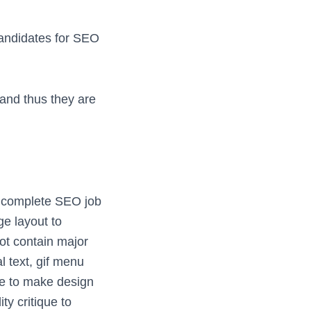
candidates for SEO
 and thus they are
a complete SEO job
ge layout to
ot contain major
l text, gif menu
ve to make design
y critique to