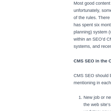
Most good content
unfortunately, som
of the rules. There
has spent six mont
planning) system 
within an SEO’d C
systems, and recen
CMS SEO in the C
CMS SEO should be 
mentioning in each
New job or ne
the web site’