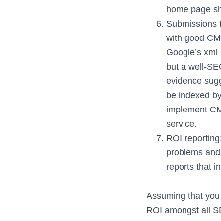
home page sho
Submissions to
with good CMS
Google’s xml 
but a well-SE
evidence sugg
be indexed by
implement CM
service.
ROI reporting:
problems and
reports that i
Assuming that you 
ROI amongst all SE