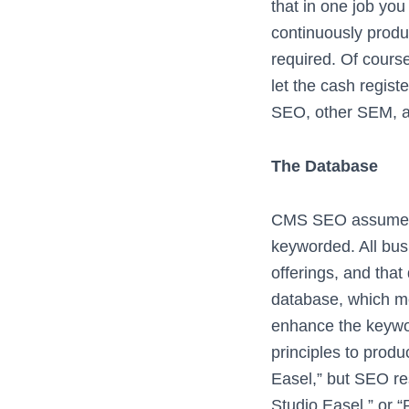
that in one job yo
continuously produ
required. Of cour
let the cash registe
SEO, other SEM, an
The Database
CMS SEO assumes t
keyworded. All bus
offerings, and that
database, which me
enhance the keywor
principles to prod
Easel,” but SEO res
Studio Easel,” or 