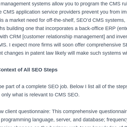
 management systems allow you to program the CMS rul
e CMS application service providers prevent you from 
 is a market need for off-the-shelf, SEO’d CMS systems, 
hs building one that incorporates a back-office ERP (ent
(with CRM [customer relationship management] and inv
MS. I expect more firms will soon offer comprehensive
t changes in patent law likely will make such systems wi
ontext of All SEO Steps
part of a complete SEO job. Below I list all of the ste
 only what is relevant to CMS SEO.
w client questionnaire: This comprehensive questionnair
s programming language, server, and database; frequency