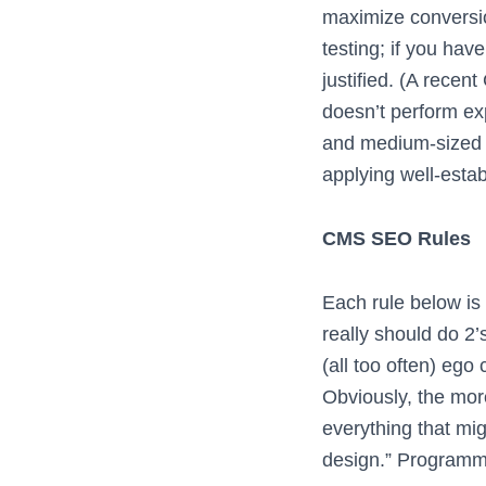
maximize conversion
testing; if you hav
justified. (A recen
doesn’t perform ex
and medium-sized 
applying well-estab
CMS SEO Rules
Each rule below is p
really should do 2’
(all too often) ego
Obviously, the mor
everything that mig
design.” Programmi