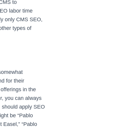
r CMS to
SEO labor time
ply only CMS SEO,
 other types of
 somewhat
d for their
offerings in the
r, you can always
ou should apply SEO
ight be “Pablo
t Easel,” “Pablo