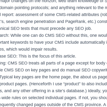
major changes on the horizon; web team knowledge of S
omain pointing protocols; and anything relevant to the m
 report: assessment of some CMS-related attributes (robo
’s, search engine penetration and PageRank, etc.) consti
nical SEO tests that must precede any SEO job.
rch: While one can do CMS SEO without this, one woul
rtant keywords to have your CMS include automatically 
s, which would impair results.
e SEO: This is the focus of this article.
ng: CMS SEO treats all parts of a page except for body
de CMS SEO on key pages and do manual SEO copywritin
Typical key pages are the home page, the about us page
product pages. (Henceforth I use “product” to also inclu
os, and any other offering in a site’s database.) Ideally, 
e-wide rules on selected individual pages. If not, you sh
frequently changed pages outside of the CMS province. A