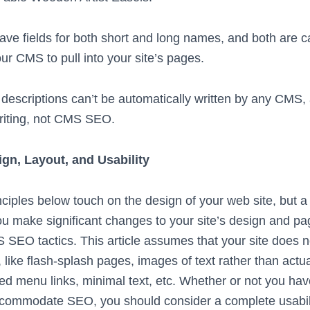
e fields for both short and long names, and both are 
our CMS to pull into your site’s pages.
 descriptions can’t be automatically written by any CMS,
riting, not CMS SEO.
gn, Layout, and Usability
ples below touch on the design of your web site, but 
ou make significant changes to your site’s design and pa
O tactics. This article assumes that your site does n
like flash-splash pages, images of text rather than actua
ed menu links, minimal text, etc. Whether or not you ha
ccommodate SEO, you should consider a complete usabilit