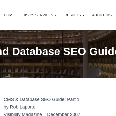
HOME
DISC’S SERVICES
RESULTS
ABOUT DISC
d Database SEO Guide
CMS & Database SEO Guide: Part 1
by Rob Laporte
Visibility Magazine – December 2007