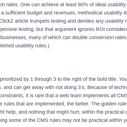
 rates. One can achieve at least 80% of ideal usability 
e a sufficient budget and revenues, methodical usability 
t ClickZ article trumpets testing and derides any usability 
pensive testing, but that argument ignores ROI considera
businesses, many of which can double conversion rates
lished usability rules.)
rioritized by 1 through 3 to the right of the bold title. Yo
s, and can get away with not doing 3’s. Because of techni
 constraints, it is rare that a web team implements all C
e rules that are implemented, the better. The golden rule
ht help, and nothing that might hurt, within the practical
ng some of the CMS rules may not be practical within y