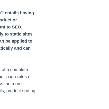
 entails having
oduct or
ant to SEO,
y to static sites
n be applied to
ically and can
s of a complete
per-page rules of
ess the more
s, product sorting