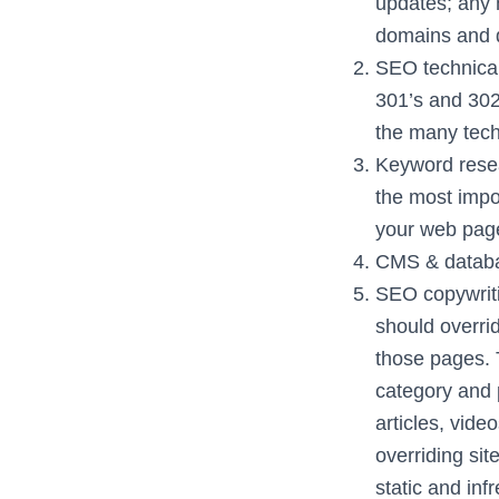
updates; any 
domains and d
SEO technical
301’s and 302
the many tech
Keyword resea
the most impo
your web page
CMS & databas
SEO copywriti
should overri
those pages. 
category and 
articles, vide
overriding sit
static and in