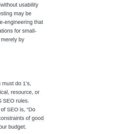
without usability
testing may be
re-engineering that
tions for small-
 merely by
u must do 1’s,
cal, resource, or
MS SEO rules.
 of SEO is, “Do
 constraints of good
our budget.