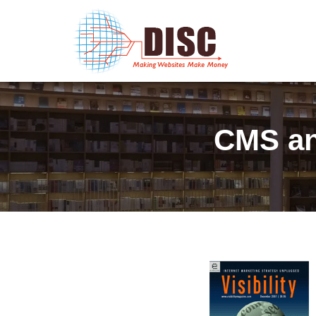
CMS an