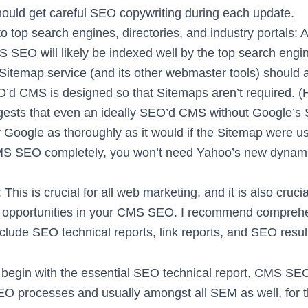
uld get careful SEO copywriting during each update.
 top search engines, directories, and industry portals: A
 SEO will likely be indexed well by the top search engin
Sitemap service (and its other webmaster tools) should 
O’d CMS is designed so that Sitemaps aren’t required. 
ests that even an ideally SEO’d CMS without Google’s
 Google as thoroughly as it would if the Sitemap were us
S SEO completely, you won’t need Yahoo’s new dynami
 This is crucial for all web marketing, and it is also cruci
 opportunities in your CMS SEO. I recommend comprehe
nclude SEO technical reports, link reports, and SEO resul
begin with the essential SEO technical report, CMS SEO
O processes and usually amongst all SEM as well, for 