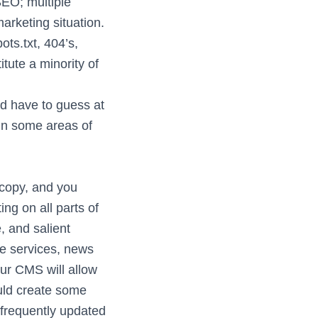
EO; multiple
arketing situation.
ts.txt, 404’s,
tute a minority of
d have to guess at
in some areas of
 copy, and you
g on all parts of
, and salient
de services, news
your CMS will allow
ould create some
 frequently updated