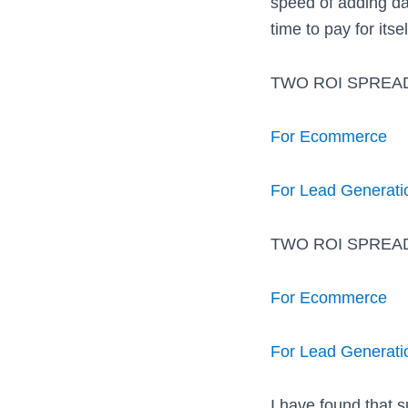
speed of adding da
time to pay for itsel
TWO ROI SPREA
For Ecommerce
For Lead Generati
TWO ROI SPREA
For Ecommerce
For Lead Generati
I have found that 