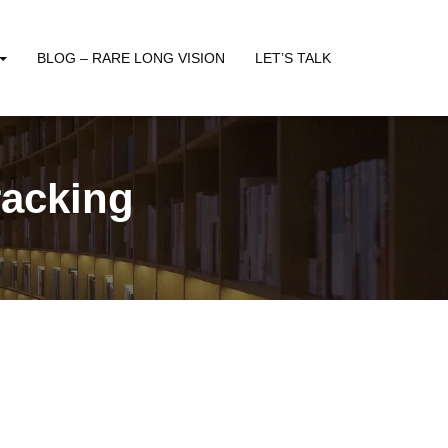
BLOG – RARE LONG VISION
LET’S TALK
racking