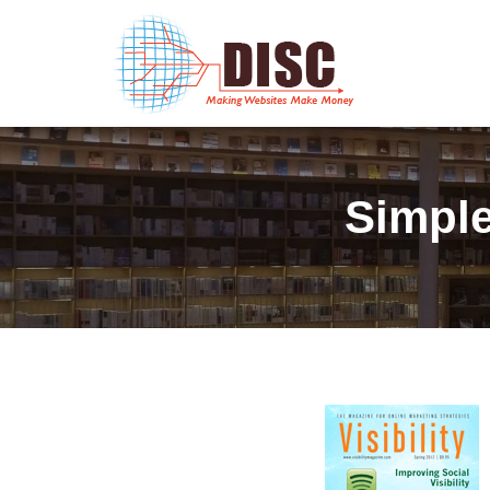
Simple