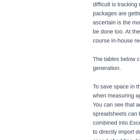
difficult is trackin
packages are getti
ascertain is the mo
be done too. At the
course in-house re
The tables below 
generation.
To save space in th
when measuring ag
You can see that a
spreadsheets can b
combined into Exc
to directly import