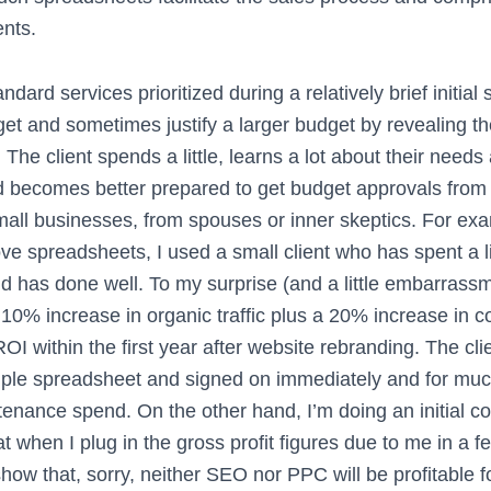
ents.
ndard services prioritized during a relatively brief initial 
get and sometimes justify a larger budget by revealing t
The client spends a little, learns a lot about their needs
nd becomes better prepared to get budget approvals from
small businesses, from spouses or inner skeptics. For exa
e spreadsheets, I used a small client who has spent a li
d has done well. To my surprise (and a little embarrassm
 10% increase in organic traffic plus a 20% increase in c
 within the first year after website rebranding. The cli
ple spreadsheet and signed on immediately and for muc
tenance spend. On the other hand, I’m doing an initial c
t when I plug in the gross profit figures due to me in a f
how that, sorry, neither SEO nor PPC will be profitable f