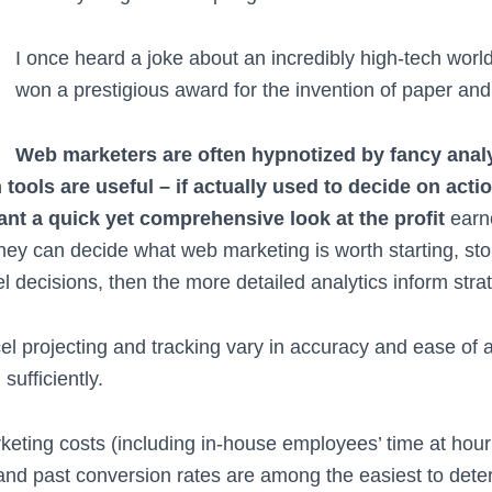
I once heard a joke about an incredibly high-tech world
won a prestigious award for the invention of paper and
Web marketers are often hypnotized by fancy anal
tools are useful – if actually used to decide on acti
ant a quick yet comprehensive look at the profit
earn
they can decide what web marketing is worth starting, st
el decisions, then the more detailed analytics inform stra
el projecting and tracking vary in accuracy and ease of ac
sufficiently.
eting costs (including in-house employees’ time at hourl
and past conversion rates are among the easiest to det