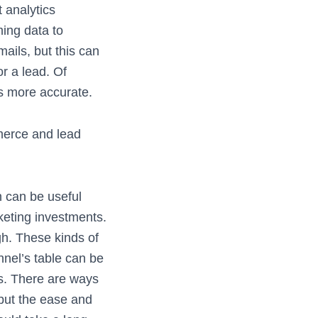
t analytics
ing data to
ails, but this can
r a lead. Of
ds more accurate.
merce and lead
h can be useful
eting investments.
h. These kinds of
nel’s table can be
s. There are ways
 but the ease and