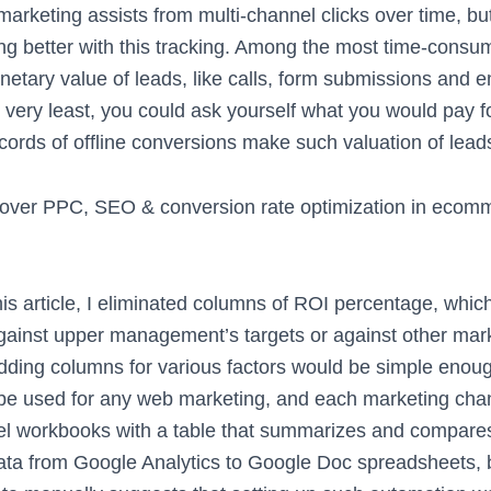
g marketing assists from multi-channel clicks over time, bu
ng better with this tracking. Among the most time-consum
netary value of leads, like calls, form submissions and em
 very least, you could ask yourself what you would pay fo
cords of offline conversions make such valuation of lea
cover PPC, SEO & conversion rate optimization in ecom
is article, I eliminated columns of ROI percentage, whic
ainst upper management’s targets or against other mark
dding columns for various factors would be simple enoug
e used for any web marketing, and each marketing chan
el workbooks with a table that summarizes and compare
 data from Google Analytics to Google Doc spreadsheets,