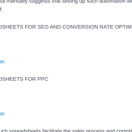
ta manually suggests that setting up such automation wo
f.
DSHEETS FOR SEO AND CONVERSION RATE OPTIM
on
DSHEETS FOR PPC
on
such spreadsheets facilitate the sales process and compr