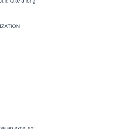
uld take a long
IZATION
ise an excellent