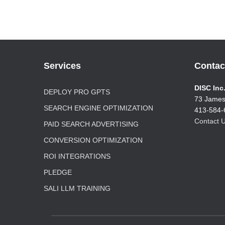
Services
Contac
DISC Inc
DEPLOY PRO GPTS
73 James
SEARCH ENGINE OPTIMIZATION
413-584-
Contact U
PAID SEARCH ADVERTISING
CONVERSION OPTIMIZATION
ROI INTEGRATIONS
PLEDGE
SALI LLM TRAINING