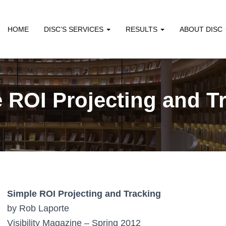
HOME
DISC’S SERVICES
RESULTS
ABOUT DISC
 ROI Projecting and T
Simple ROI Projecting and Tracking
by Rob Laporte
Visibility Magazine – Spring 2012