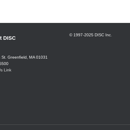
© 1997-2025 DISC Inc.
t DISC
.
 St. Greenfield, MA 01031
6500
s Link