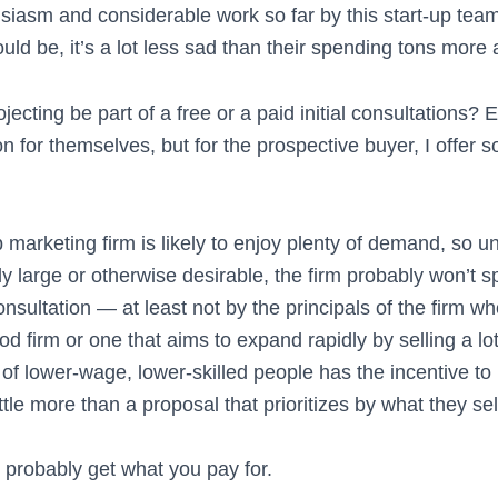
usiasm and considerable work so far by this start-up team
ld be, it’s a lot less sad than their spending tons more a
jecting be part of a free or a paid initial consultations?
n for themselves, but for the prospective buyer, I offer
marketing firm is likely to enjoy plenty of demand, so u
lly large or otherwise desirable, the firm probably won’t
 consultation — at least not by the principals of the firm 
d firm or one that aims to expand rapidly by selling a lo
 of lower-wage, lower-skilled people has the incentive t
ittle more than a proposal that prioritizes by what they se
ll probably get what you pay for.