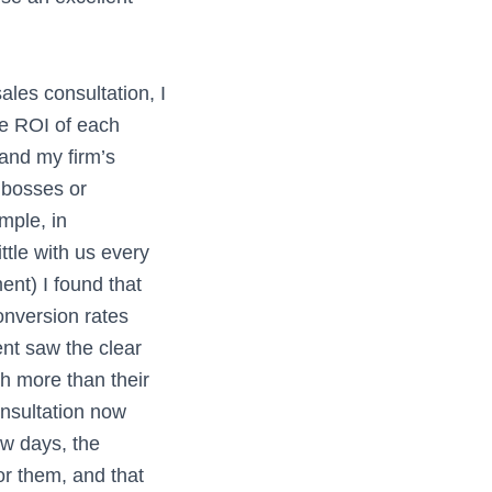
sales consultation, I
he ROI of each
 and my firm’s
 bosses or
mple, in
ttle with us every
ent) I found that
onversion rates
ent saw the clear
h more than their
onsultation now
ew days, the
or them, and that