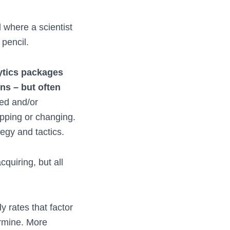
 where a scientist
 pencil.
ytics packages
ons – but often
ed and/or
opping or changing.
tegy and tactics.
quiring, but all
y rates that factor
ermine. More