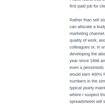
first paid job for cli
Rather than sell sta
can allocate a bud
marketing channel. 
quality of work, a
colleagues or, in 
developing the abov
year since 1998 an
even a pessimistic
would earn 400% ROI
numbers in the sim
typical yearly main
where I suspect tha
spreadsheets will s