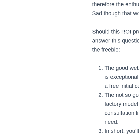
therefore the enth
Sad though that wou
Should this ROI pro
answer this questio
the freebie:
The good web 
is exceptiona
a free initial
The not so goo
factory model
consultation l
need.
In short, you’