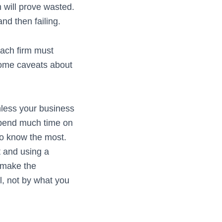
 will prove wasted.
nd then failing.
 Each firm must
 some caveats about
nless your business
 spend much time on
who know the most.
t and using a
o make the
ll, not by what you