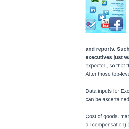
and reports. Such 
executives just w
expected, so that 
After those top-lev
Data inputs for Exc
can be ascertained 
Cost of goods, mark
all compensation) 