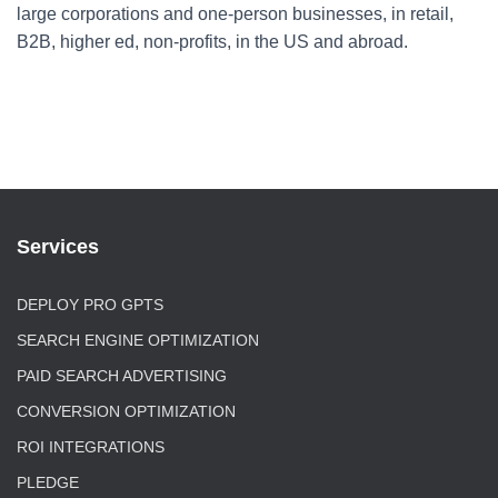
large corporations and one-person businesses, in retail,
B2B, higher ed, non-profits, in the US and abroad.
Services
DEPLOY PRO GPTS
SEARCH ENGINE OPTIMIZATION
PAID SEARCH ADVERTISING
CONVERSION OPTIMIZATION
ROI INTEGRATIONS
PLEDGE