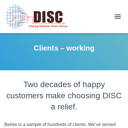
T
O
G
G
Clients – working
L
E
N
A
V
I
Two decades of happy
G
A
customers make choosing DISC
T
I
a relief.
O
N
Below is a sample of hundreds of clients. We’ve served