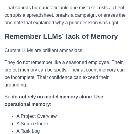
That sounds bureaucratic until one mistake costs a client,
corrupts a spreadsheet, breaks a campaign, or erases the
one note that explained why a prior decision was right.
Remember LLMs’ lack of Memory
Current LLMs are brilliant amnesiacs.
They do not remember like a seasoned employee. Their
project memory can be spotty. Their account memory can
be incomplete. Their confidence can exceed their
grounding.
So
do not rely on model memory alone. Use
operational memory:
A Project Overview
A Source Index
A Task Log