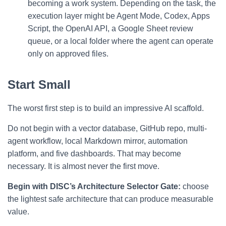
becoming a work system. Depending on the task, the
execution layer might be Agent Mode, Codex, Apps
Script, the OpenAI API, a Google Sheet review
queue, or a local folder where the agent can operate
only on approved files.
Start Small
The worst first step is to build an impressive AI scaffold.
Do not begin with a vector database, GitHub repo, multi-
agent workflow, local Markdown mirror, automation
platform, and five dashboards. That may become
necessary. It is almost never the first move.
Begin with DISC’s Architecture Selector Gate:
choose
the lightest safe architecture that can produce measurable
value.