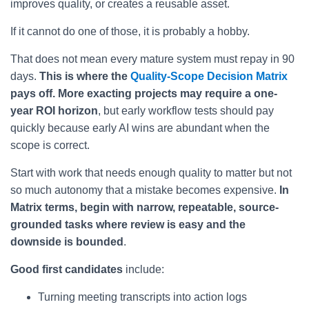
improves quality, or creates a reusable asset.
If it cannot do one of those, it is probably a hobby.
That does not mean every mature system must repay in 90
days.
This is where the
Quality-Scope Decision Matrix
pays off. More exacting projects may require a one-
year ROI horizon
, but early workflow tests should pay
quickly because early AI wins are abundant when the
scope is correct.
Start with work that needs enough quality to matter but not
so much autonomy that a mistake becomes expensive.
In
Matrix terms, begin with narrow, repeatable, source-
grounded tasks where review is easy and the
downside is bounded
.
Good first candidates
include:
Turning meeting transcripts into action logs