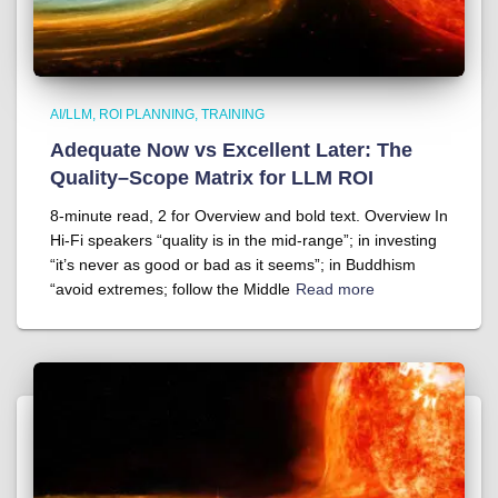
AI/LLM
ROI PLANNING
TRAINING
Adequate Now vs Excellent Later: The
Quality–Scope Matrix for LLM ROI
8-minute read, 2 for Overview and bold text. Overview In
Hi-Fi speakers “quality is in the mid-range”; in investing
“it’s never as good or bad as it seems”; in Buddhism
“avoid extremes; follow the Middle
Read more