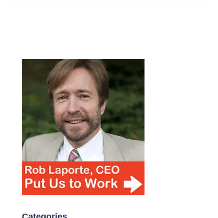
Categories