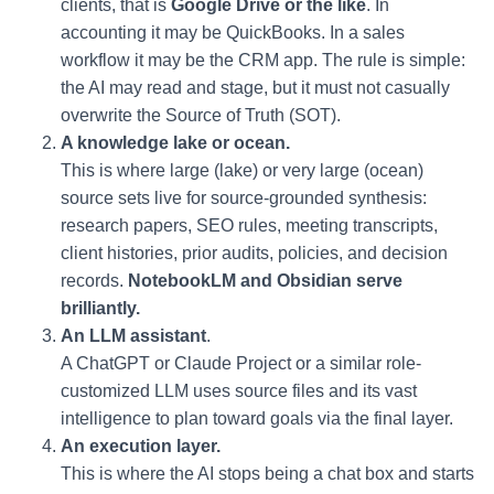
clients, that is
Google Drive or the like
. In
accounting it may be QuickBooks. In a sales
workflow it may be the CRM app. The rule is simple:
the AI may read and stage, but it must not casually
overwrite the Source of Truth (SOT).
A knowledge lake or ocean.
This is where large (lake) or very large (ocean)
source sets live for source-grounded synthesis:
research papers, SEO rules, meeting transcripts,
client histories, prior audits, policies, and decision
records.
NotebookLM and Obsidian serve
brilliantly.
An LLM assistant
.
A ChatGPT or Claude Project or a similar role-
customized LLM uses source files and its vast
intelligence to plan toward goals via the final layer.
An execution layer.
This is where the AI stops being a chat box and starts