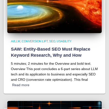
AI/LLM
CONVERSION LIFT
SEO
USABILITY
SAW: Entity-Based SEO Must Replace
Keyword Research, Why and How
5 minutes; 2 minutes for the Overview and bold text.
Overview This post concludes a 6-part series about LLM
tech and its application to business and especially SEO
and CRO (conversion rate optimization). This final
Read more