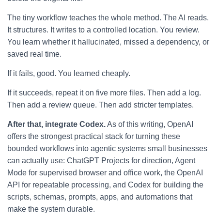
The tiny workflow teaches the whole method. The AI reads.
It structures. It writes to a controlled location. You review.
You learn whether it hallucinated, missed a dependency, or
saved real time.
If it fails, good. You learned cheaply.
If it succeeds, repeat it on five more files. Then add a log.
Then add a review queue. Then add stricter templates.
After that, integrate Codex.
As of this writing, OpenAI
offers the strongest practical stack for turning these
bounded workflows into agentic systems small businesses
can actually use: ChatGPT Projects for direction, Agent
Mode for supervised browser and office work, the OpenAI
API for repeatable processing, and Codex for building the
scripts, schemas, prompts, apps, and automations that
make the system durable.