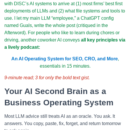
with DISC’s AI systems to arrive at (1) most firms’ best first
deployments of LLMs and (2) what file systems and tools to
use. I let my main LLM “employee,” a ChatGPT config
named Guals, write the whole post (critiqued in the
Afterword). For people who like to learn during chores or
driving, another coworker AI conveys
all key principles via
a lively podcast:
An AI Operating System for SEO, CRO, and More
,
essentials in 15 minutes.
9-minute read; 3 for only the bold text gist.
Your AI Second Brain as a
Business Operating System
Most LLM advice still treats AI as an oracle. You ask. It
answers. You copy, paste, fix, forget, and return tomorrow