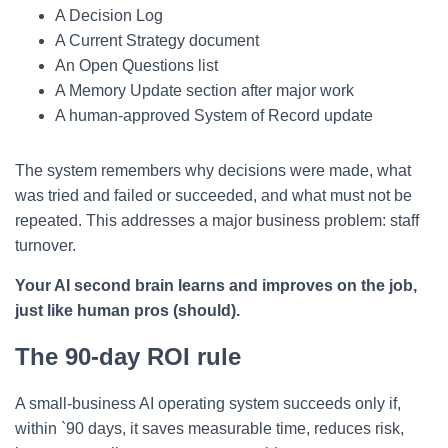
A Decision Log
A Current Strategy document
An Open Questions list
A Memory Update section after major work
A human-approved System of Record update
The system remembers why decisions were made, what
was tried and failed or succeeded, and what must not be
repeated. This addresses a major business problem: staff
turnover.
Your AI second brain learns and improves on the job,
just like human pros (should).
The 90-day ROI rule
A small-business AI operating system succeeds only if,
within `90 days, it saves measurable time, reduces risk,