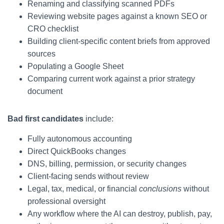
Renaming and classifying scanned PDFs
Reviewing website pages against a known SEO or
CRO checklist
Building client-specific content briefs from approved
sources
Populating a Google Sheet
Comparing current work against a prior strategy
document
Bad first candidates
include:
Fully autonomous accounting
Direct QuickBooks changes
DNS, billing, permission, or security changes
Client-facing sends without review
Legal, tax, medical, or financial
conclusions
without
professional oversight
Any workflow where the AI can destroy, publish, pay,