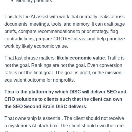
Monthly priorities
This lets the AI assist with work that normally leaks across
documents, meetings, tools, and memory. It can draft page
briefs, compare recommendations to prior strategy, flag
contradictions, prepare CRO test ideas, and help prioritize
work by likely economic value.
That last phrase matters:
likely economic value
. Traffic is
not the goal. Rankings are not the goal. Even conversion
rate is not the final goal. The goal is profit, or the mission-
equivalent outcome for nonprofits.
This is the platform by which DISC will deliver SEO and
CRO solutions to clients such that the client can own
the SEO Second Brain DISC delivers.
That ownership is essential. The client should not receive
a mysterious AI black box. The client should own the core