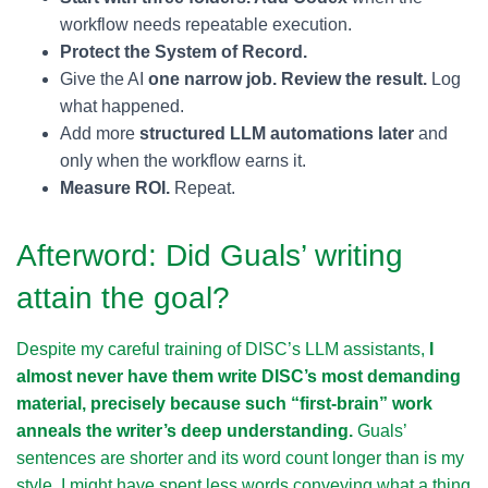
workflow needs repeatable execution.
Protect the System of Record.
Give the AI
one narrow job. Review the result.
Log
what happened.
Add more
structured LLM automations later
and
only when the workflow earns it.
Measure ROI.
Repeat.
Afterword: Did Guals’ writing
attain the goal?
Despite my careful training of DISC’s LLM assistants,
I
almost never have them write DISC’s most demanding
material, precisely because such “first-brain” work
anneals the writer’s deep understanding.
Guals’
sentences are shorter and its word count longer than is my
style. I might have spent less words conveying what a thing