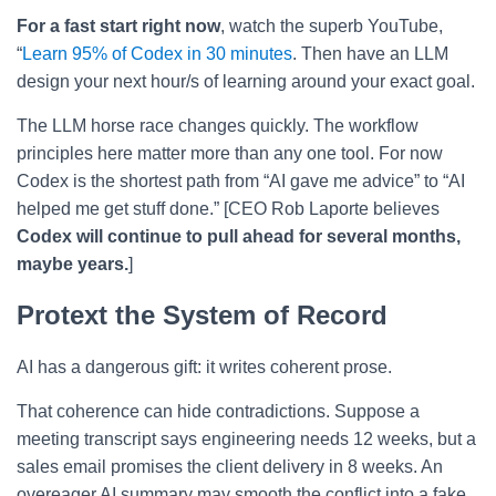
For a fast start right now
, watch the superb YouTube,
“
Learn 95% of Codex in 30 minutes
. Then have an LLM
design your next hour/s of learning around your exact goal.
The LLM horse race changes quickly. The workflow
principles here matter more than any one tool. For now
Codex is the shortest path from “AI gave me advice” to “AI
helped me get stuff done.” [CEO Rob Laporte believes
Codex will continue to pull ahead for several months,
maybe years.
]
Protext the System of Record
AI has a dangerous gift: it writes coherent prose.
That coherence can hide contradictions. Suppose a
meeting transcript says engineering needs 12 weeks, but a
sales email promises the client delivery in 8 weeks. An
overeager AI summary may smooth the conflict into a fake