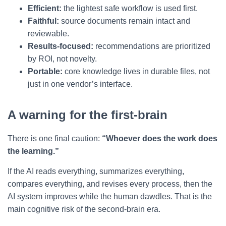
Efficient:
the lightest safe workflow is used first.
Faithful:
source documents remain intact and
reviewable.
Results-focused:
recommendations are prioritized
by ROI, not novelty.
Portable:
core knowledge lives in durable files, not
just in one vendor’s interface.
A warning for the first-brain
There is one final caution:
“Whoever does the work does
the learning.”
If the AI reads everything, summarizes everything,
compares everything, and revises every process, then the
AI system improves while the human dawdles. That is the
main cognitive risk of the second-brain era.