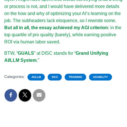
or process is not, and I would have delivered more details
on the how and why of optimizing your AI’s learning on the
job. The subheaders lack eloquence, so I rewrote some.
But all in all, the essay achieved my AGI criterion
: in the
top quartile of pro quality (barely), while earning positive
ROI via human labor saved.
BTW, “
GUALS
” at DISC stands for “
Grand Unifying
AI/LLM System
.”
Categories:
AI/LLM
SEO
TRAINING
USABILITY