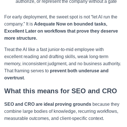
authorize, or represent the company without a gate
For early deployment, the sweet spot is not “let AI run the
company.” It is
Adequate Now on bounded tasks,
Excellent Later on workflows that prove they deserve
more structure.
Treat the AI like a fast junior-to-mid employee with
excellent reading and drafting skills, weak long-term
memory, inconsistent judgment, and no business authority.
That framing serves to
prevent both underuse and
overtrust
.
What this means for SEO and CRO
SEO and CRO are ideal proving grounds
because they
combine large bodies of knowledge, recurring workflows,
measurable outcomes, and client-specific context.