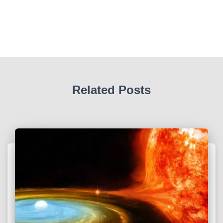
Related Posts