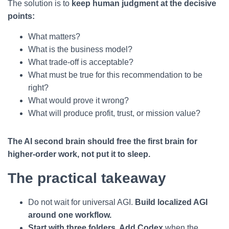
The solution is to
keep human judgment at the decisive
points:
What matters?
What is the business model?
What trade-off is acceptable?
What must be true for this recommendation to be
right?
What would prove it wrong?
What will produce profit, trust, or mission value?
The AI second brain should free the first brain for
higher-order work, not put it to sleep.
The practical takeaway
Do not wait for universal AGI.
Build localized AGI
around one workflow.
Start with three folders. Add Codex
when the