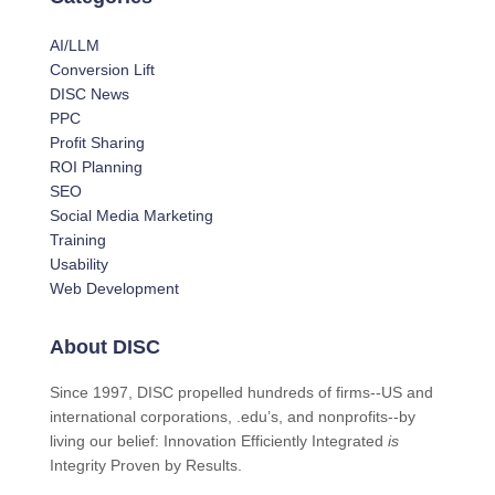
AI/LLM
Conversion Lift
DISC News
PPC
Profit Sharing
ROI Planning
SEO
Social Media Marketing
Training
Usability
Web Development
About DISC
Since 1997, DISC propelled hundreds of firms--US and
international corporations, .edu’s, and nonprofits--by
living our belief: Innovation Efficiently Integrated
is
Integrity Proven by Results.