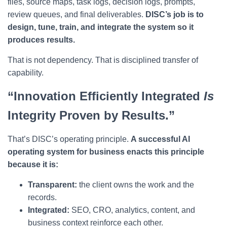
files, source maps, task logs, decision logs, prompts,
review queues, and final deliverables.
DISC’s job is to
design, tune, train, and integrate the system so it
produces results.
That is not dependency. That is disciplined transfer of
capability.
“Innovation Efficiently Integrated
Is
Integrity Proven by Results.”
That’s DISC’s operating principle.
A successful AI
operating system for business enacts this principle
because it is:
Transparent:
the client owns the work and the
records.
Integrated:
SEO, CRO, analytics, content, and
business context reinforce each other.