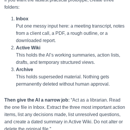
folders:
Inbox
Put one messy input here: a meeting transcript, notes
from a client call, a PDF, a rough outline, or a
downloaded report.
Active Wiki
This holds the AI’s working summaries, action lists,
drafts, and temporary structured views.
Archive
This holds superseded material. Nothing gets
permanently deleted without human approval.
Then give the AI a narrow job:
“Act as a librarian. Read
the one file in Inbox. Extract the three most important action
items, list any decisions made, list unresolved questions,
and create a dated summary in Active Wiki. Do not alter or
delete the original file.”