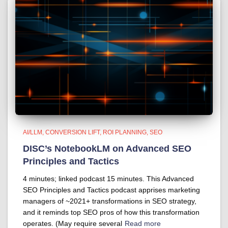
AI/LLM
CONVERSION LIFT
ROI PLANNING
SEO
DISC’s NotebookLM on Advanced SEO
Principles and Tactics
4 minutes; linked podcast 15 minutes. This Advanced
SEO Principles and Tactics podcast apprises marketing
managers of ~2021+ transformations in SEO strategy,
and it reminds top SEO pros of how this transformation
operates. (May require several
Read more