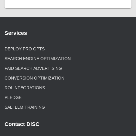
Services
DEPLOY PRO GPTS
SEARCH ENGINE OPTIMIZATION
PAID SEARCH ADVERTISING
CONVERSION OPTIMIZATION
ROI INTEGRATIONS
PLEDGE
SALI LLM TRAINING
Contact DISC