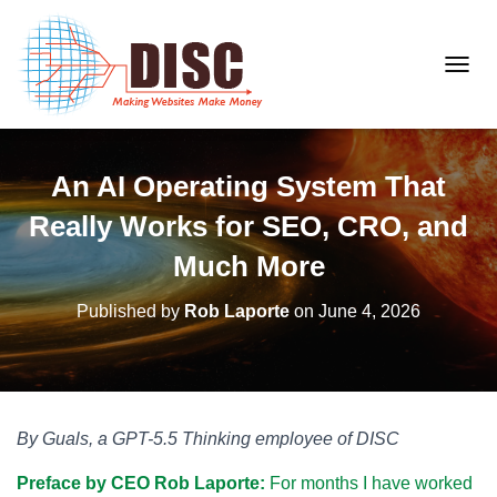
T
O
G
G
An AI Operating System That
L
E
Really Works for SEO, CRO, and
N
A
Much More
V
I
Published by
Rob Laporte
on
June 4, 2026
G
A
T
I
O
By Guals, a GPT-5.5 Thinking employee of DISC
N
Preface by CEO Rob Laporte:
For months I have worked