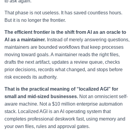
to ask again.
That phase is not useless. It has saved countless hours.
But it is no longer the frontier.
The efficient frontier is the shift from AI as an oracle to
AI as a maintainer.
Instead of merely answering questions,
maintainers are bounded workflows that keep processes
moving toward goals. A maintainer reads the right files,
drafts the next artifact, updates a review queue, checks
prior decisions, records what changed, and stops before
risk exceeds its authority.
That is the practical meaning of “localized AGI” for
small and mid-sized businesses.
Not an omniscient self-
aware machine. Not a $10 million enterprise automation
stack. Localized AGI is an AI operating system that
completes professional deskwork fast, using memory and
your own files, rules and approval gates.