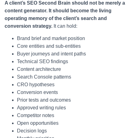
A client’s SEO Second Brain should not be merely a
content generator. It should become the living
operating memory of the client’s search and
conversion strategy.
It can hold:
Brand brief and market position
Core entities and sub-entities
Buyer journeys and intent paths
Technical SEO findings
Content architecture
Search Console patterns
CRO hypotheses
Conversion events
Prior tests and outcomes
Approved writing rules
Competitor notes
Open opportunities
Decision logs