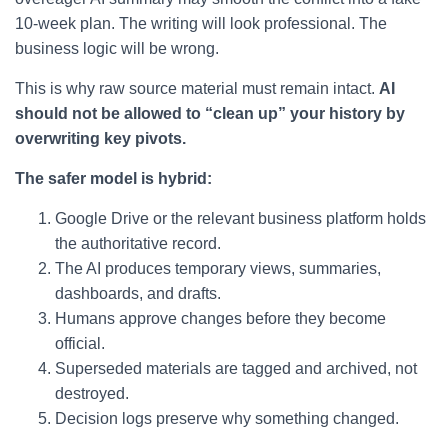
10-week plan. The writing will look professional. The
business logic will be wrong.
This is why raw source material must remain intact.
AI
should not be allowed to “clean up” your history by
overwriting key pivots.
The safer model is hybrid:
Google Drive or the relevant business platform holds
the authoritative record.
The AI produces temporary views, summaries,
dashboards, and drafts.
Humans approve changes before they become
official.
Superseded materials are tagged and archived, not
destroyed.
Decision logs preserve why something changed.