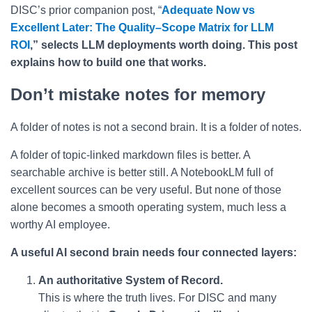
DISC’s prior companion post, “
Adequate Now vs
Excellent Later: The Quality–Scope Matrix for LLM
ROI
,” selects LLM deployments worth doing. This post
explains how to build one that works.
Don’t mistake notes for memory
A folder of notes is not a second brain. It is a folder of notes.
A folder of topic-linked markdown files is better. A
searchable archive is better still. A NotebookLM full of
excellent sources can be very useful. But none of those
alone becomes a smooth operating system, much less a
worthy AI employee.
A useful AI second brain needs four connected layers:
An authoritative System of Record.
This is where the truth lives. For DISC and many