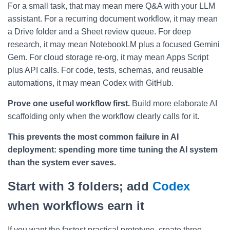
For a small task, that may mean mere Q&A with your LLM
assistant. For a recurring document workflow, it may mean
a Drive folder and a Sheet review queue. For deep
research, it may mean NotebookLM plus a focused Gemini
Gem. For cloud storage re-org, it may mean Apps Script
plus API calls. For code, tests, schemas, and reusable
automations, it may mean Codex with GitHub.
Prove one useful workflow first.
Build more elaborate AI
scaffolding only when the workflow clearly calls for it.
This prevents the most common failure in AI
deployment: spending more time tuning the AI system
than the system ever saves.
Start with 3 folders; add
Codex
when workflows earn it
If you want the fastest practical prototype, create three