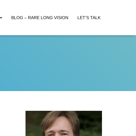
BLOG – RARE LONG VISION
LET’S TALK