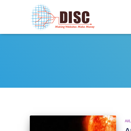
AI/
A