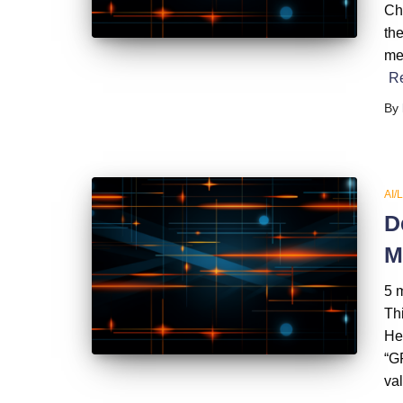
Ch
th
me
R
By
AI/
D
M
5 
Thi
He
“GP
val