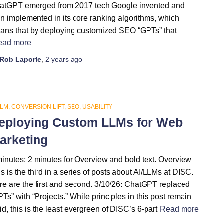
atGPT emerged from 2017 tech Google invented and
en implemented in its core ranking algorithms, which
ans that by deploying customized SEO “GPTs” that
ead more
Rob Laporte
,
2 years
ago
LLM
CONVERSION LIFT
SEO
USABILITY
eploying Custom LLMs for Web
arketing
minutes; 2 minutes for Overview and bold text. Overview
s is the third in a series of posts about AI/LLMs at DISC.
re are the first and second. 3/10/26: ChatGPT replaced
Ts” with “Projects.” While principles in this post remain
id, this is the least evergreen of DISC’s 6-part
Read more