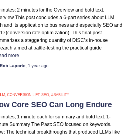
inutes; 2 minutes for the Overview and bold text.
erview This post concludes a 6-part series about LLM
ch and its application to business and especially SEO and
 (conversion rate optimization). This final post
mmarizes a staggering quantity of DISC’s in-house
earch aimed at battle-testing the practical guide
ead more
Rob Laporte
,
1 year
ago
LLM
CONVERSION LIFT
SEO
USABILITY
ow Core SEO Can Long Endure
minutes; 1 minute each for summary and bold text. 1-
nute Summary The Past: SEO focused on keywords.
w: The technical breakthroughs that produced LLMs like