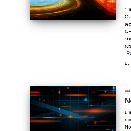
5 m
Ov
te
CRO
su
res
R
By
AI/
N
6 
mi
No