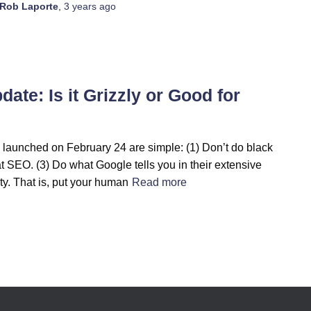
Rob Laporte
,
3 years
ago
te: Is it Grizzly or Good for
launched on February 24 are simple: (1) Don’t do black
at SEO. (3) Do what Google tells you in their extensive
y. That is, put your human
Read more