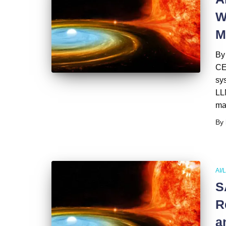
W
M
By
CE
sys
LLM
ma
By
AI/
S
R
a