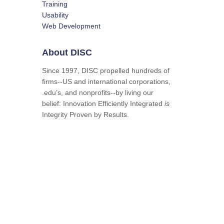
Training
Usability
Web Development
About DISC
Since 1997, DISC propelled hundreds of
firms--US and international corporations,
.edu’s, and nonprofits--by living our
belief: Innovation Efficiently Integrated
is
Integrity Proven by Results.