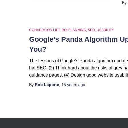
By
CONVERSION LIFT
ROI PLANNING
SEO
USABILITY
Google’s Panda Algorithm Upda
You?
The lessons of Google’s Panda algorithm update 
hat SEO. (2) Think hard about the risks of grey h
guidance pages. (4) Design good website usabilit
By
Rob Laporte
,
15 years
ago