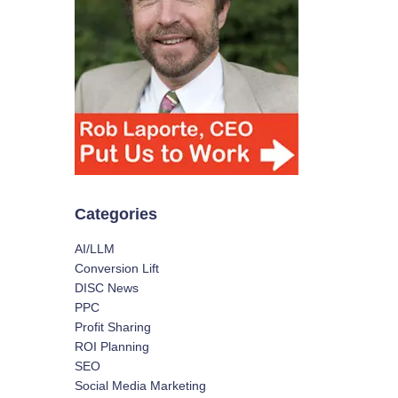
Categories
AI/LLM
Conversion Lift
DISC News
PPC
Profit Sharing
ROI Planning
SEO
Social Media Marketing