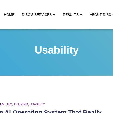
HOME
DISC’S SERVICES
RESULTS
ABOUT DISC
Usability
LLM
SEO
TRAINING
USABILITY
n AI Operating System That Really