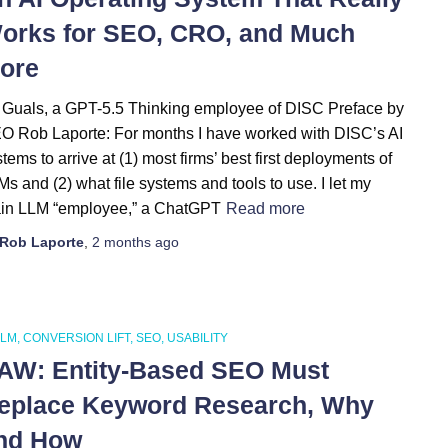
orks for SEO, CRO, and Much
ore
 Guals, a GPT-5.5 Thinking employee of DISC Preface by
O Rob Laporte: For months I have worked with DISC’s AI
tems to arrive at (1) most firms’ best first deployments of
s and (2) what file systems and tools to use. I let my
in LLM “employee,” a ChatGPT
Read more
Rob Laporte
,
2 months
ago
LLM
CONVERSION LIFT
SEO
USABILITY
AW: Entity-Based SEO Must
eplace Keyword Research, Why
nd How