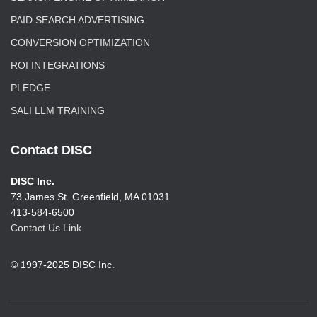
PAID SEARCH ADVERTISING
CONVERSION OPTIMIZATION
ROI INTEGRATIONS
PLEDGE
SALI LLM TRAINING
Contact DISC
DISC Inc.
73 James St. Greenfield, MA 01031
413-584-6500
Contact Us Link
© 1997-2025 DISC Inc.