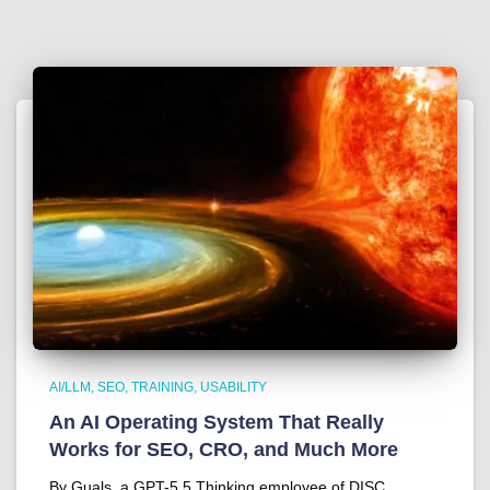
AI/LLM
SEO
TRAINING
USABILITY
An AI Operating System That Really
Works for SEO, CRO, and Much More
By Guals, a GPT-5.5 Thinking employee of DISC