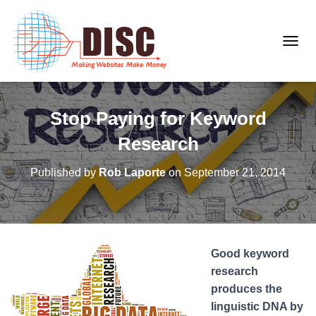
T
O
G
G
Stop Paying for Keyword
L
E
Research
N
A
Published by
Rob Laporte
on
September 21, 2014
V
I
G
A
T
Good keyword
I
O
research
N
produces the
linguistic DNA by