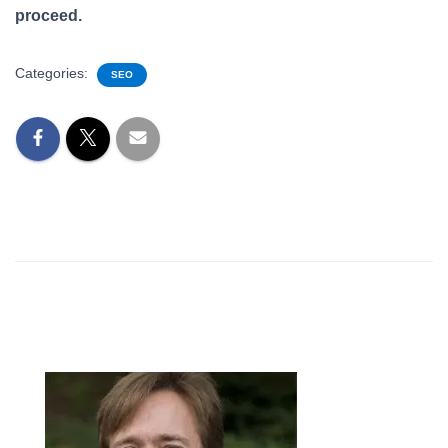
proceed.
Categories:
SEO