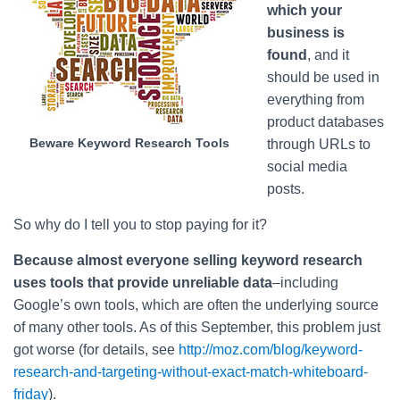
which your
business is
found
, and it
should be used in
everything from
product databases
Beware Keyword Research Tools
through URLs to
social media
posts.
So why do I tell you to stop paying for it?
Because almost everyone selling keyword research
uses tools that provide unreliable data
–including
Google’s own tools, which are often the underlying source
of many other tools. As of this September, this problem just
got worse (for details, see
http://moz.com/blog/keyword-
research-and-targeting-without-exact-match-whiteboard-
friday
).