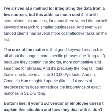
I’ve arrived at a method for integrating the data from a
few sources, but this adds so much cost
that until I
streamlined this process, for about three years I did not sell
keyword research to smaller businesses. And even well
funded clients had several more cost-effective tasks on the
list.
The crux of the matter
is that good keyword research is
all about the longer, more specific phrases (the “long-tail”)
because they contain the shorter, more competitive and
searched for phrases. And it’s precisely the long tail data
that is unreliable in all sub-$10,000/yr. tools. And no,
Google’s Hummingbird update (like its 14 years of
predecessors) does not reduce the importance of exact
matches in SEO writing.
Bottom line: if your SEO vendor or employee doesn’t
explain this situation and how they deal with it, don’t