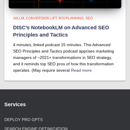
AI/LLM
CONVERSION LIFT
ROI PLANNING
SEO
DISC’s NotebookLM on Advanced SEO
Principles and Tactics
4 minutes; linked podcast 15 minutes. This Advanced
SEO Principles and Tactics podcast apprises marketing
managers of ~2021+ transformations in SEO strategy,
and it reminds top SEO pros of how this transformation
operates. (May require several
Read more
Services
DEPLOY PRO GPTS
SEARCH ENGINE OPTIMIZATION