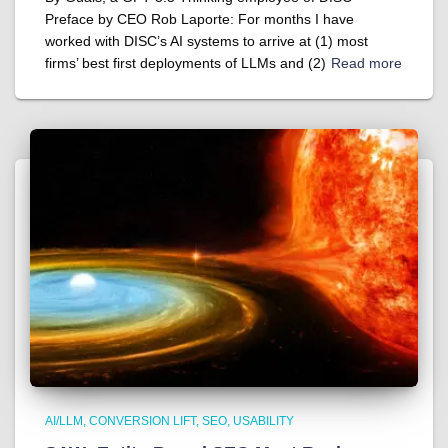
Preface by CEO Rob Laporte: For months I have
worked with DISC’s AI systems to arrive at (1) most
firms’ best first deployments of LLMs and (2)
Read more
AI/LLM
CONVERSION LIFT
SEO
USABILITY