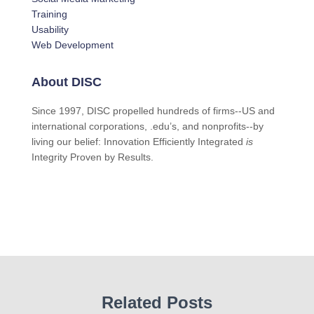
Training
Usability
Web Development
About DISC
Since 1997, DISC propelled hundreds of firms--US and
international corporations, .edu’s, and nonprofits--by
living our belief: Innovation Efficiently Integrated
is
Integrity Proven by Results.
Related Posts