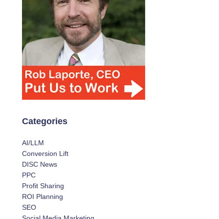
Categories
AI/LLM
Conversion Lift
DISC News
PPC
Profit Sharing
ROI Planning
SEO
Social Media Marketing