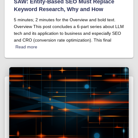
SAW: Entity-Based SEO Must Replace
Keyword Research, Why and How
5 minutes; 2 minutes for the Overview and bold text.
Overview This post concludes a 6-part series about LLM
tech and its application to business and especially SEO
and CRO (conversion rate optimization). This final
Read more