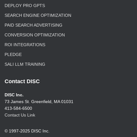
DEPLOY PRO GPTS
SEARCH ENGINE OPTIMIZATION
PAID SEARCH ADVERTISING
CONVERSION OPTIMIZATION
ROI INTEGRATIONS
PLEDGE
SALI LLM TRAINING
Contact DISC
DISC Inc.
73 James St. Greenfield, MA 01031
413-584-6500
Contact Us Link
© 1997-2025 DISC Inc.