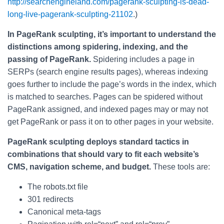
http://searchengineland.com/pagerank-sculpting-is-dead-
long-live-pagerank-sculpting-21102
.)
In PageRank sculpting, it’s important to understand the
distinctions among spidering, indexing, and the
passing of PageRank.
Spidering includes a page in
SERPs (search engine results pages), whereas indexing
goes further to include the page’s words in the index, which
is matched to searches. Pages can be spidered without
PageRank assigned, and indexed pages may or may not
get PageRank or pass it on to other pages in your website.
PageRank sculpting deploys standard tactics in
combinations that should vary to fit each website’s
CMS, navigation scheme, and budget.
These tools are:
The robots.txt file
301 redirects
Canonical meta-tags