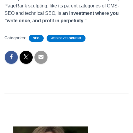
PageRank sculpting, like its parent categories of CMS-
SEO and technical SEO, is
an investment where you
“write once, and profit in perpetuity.”
Categories:
SEO
WEB DEVELOPMENT