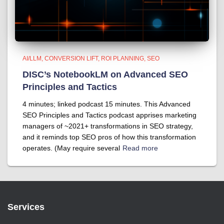
AI/LLM
CONVERSION LIFT
ROI PLANNING
SEO
DISC’s NotebookLM on Advanced SEO
Principles and Tactics
4 minutes; linked podcast 15 minutes. This Advanced
SEO Principles and Tactics podcast apprises marketing
managers of ~2021+ transformations in SEO strategy,
and it reminds top SEO pros of how this transformation
operates. (May require several
Read more
Services