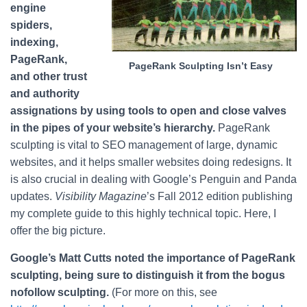
engine
spiders,
indexing,
PageRank,
PageRank Sculpting Isn’t Easy
and other trust
and authority
assignations by using tools to open and close valves
in the pipes of your website’s hierarchy.
PageRank
sculpting is vital to SEO management of large, dynamic
websites, and it helps smaller websites doing redesigns. It
is also crucial in dealing with Google’s Penguin and Panda
updates.
Visibility Magazine
’s Fall 2012 edition publishing
my complete guide to this highly technical topic. Here, I
offer the big picture.
Google’s Matt Cutts noted the importance of PageRank
sculpting, being sure to distinguish it from the bogus
nofollow sculpting.
(For more on this, see