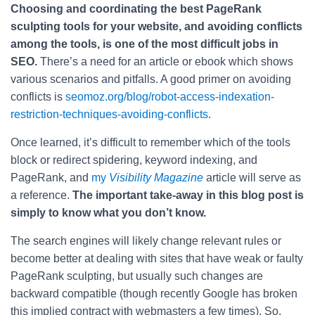
Choosing and coordinating the best PageRank
sculpting tools for your website, and avoiding conflicts
among the tools, is one of the most difficult jobs in
SEO.
There’s a need for an article or ebook which shows
various scenarios and pitfalls. A good primer on avoiding
conflicts is
seomoz.org/blog/robot-access-indexation-
restriction-techniques-avoiding-conflicts
.
Once learned, it’s difficult to remember which of the tools
block or redirect spidering, keyword indexing, and
PageRank, and
my
Visibility Magazine
article will serve as
a reference.
The important take-away in this blog post is
simply to know what you don’t know.
The search engines will likely change relevant rules or
become better at dealing with sites that have weak or faulty
PageRank sculpting, but usually such changes are
backward compatible (though recently Google has broken
this implied contract with webmasters a few times). So,