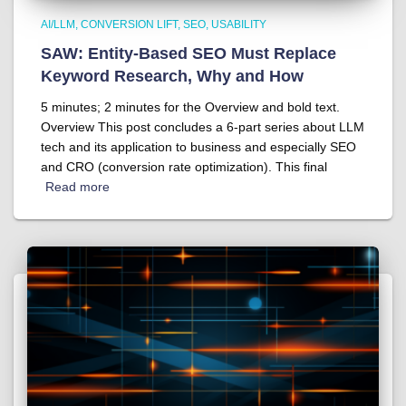
AI/LLM
CONVERSION LIFT
SEO
USABILITY
SAW: Entity-Based SEO Must Replace
Keyword Research, Why and How
5 minutes; 2 minutes for the Overview and bold text.
Overview This post concludes a 6-part series about LLM
tech and its application to business and especially SEO
and CRO (conversion rate optimization). This final
Read more