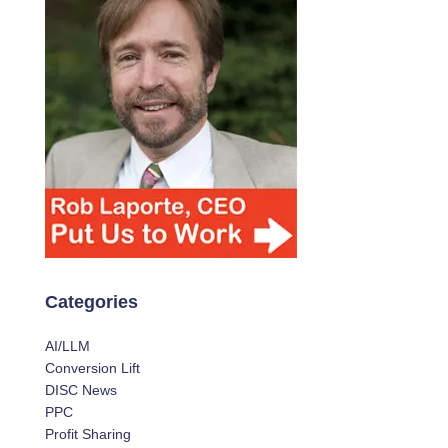
Categories
AI/LLM
Conversion Lift
DISC News
PPC
Profit Sharing