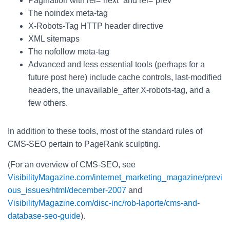
Pagination with rel=“next” and rel=“prev”
The noindex meta-tag
X-Robots-Tag HTTP header directive
XML sitemaps
The nofollow meta-tag
Advanced and less essential tools (perhaps for a
future post here) include cache controls, last-modified
headers, the unavailable_after X-robots-tag, and a
few others.
In addition to these tools, most of the standard rules of
CMS-SEO pertain to PageRank sculpting.
(For an overview of CMS-SEO, see
VisibilityMagazine.com/internet_marketing_magazine/previ
ous_issues/html/december-2007
and
VisibilityMagazine.com/disc-inc/rob-laporte/cms-and-
database-seo-guide
).