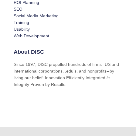
ROI Planning
SEO
Social Media Marketing
Training
Usability
Web Development
About DISC
Since 1997, DISC propelled hundreds of firms--US and
international corporations, .edu’s, and nonprofits--by
living our belief: Innovation Efficiently Integrated
is
Integrity Proven by Results.