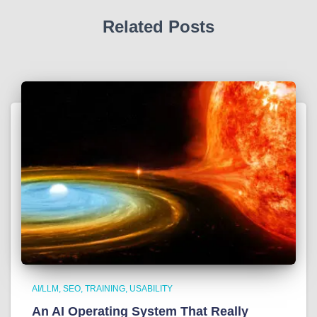
Related Posts
AI/LLM
SEO
TRAINING
USABILITY
An AI Operating System That Really